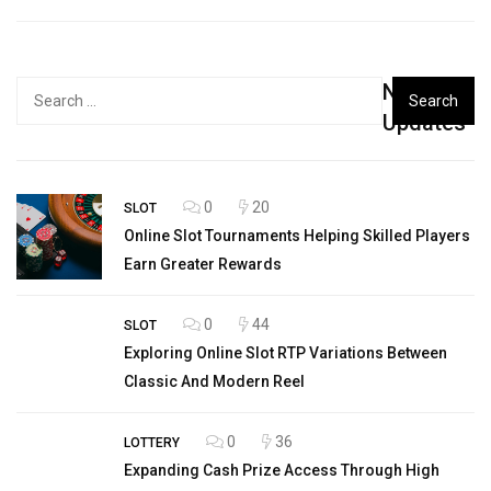
New
Search
for:
Updates
0
20
SLOT
Online Slot Tournaments Helping Skilled Players
Earn Greater Rewards
0
44
SLOT
Exploring Online Slot RTP Variations Between
Classic And Modern Reel
0
36
LOTTERY
Expanding Cash Prize Access Through High