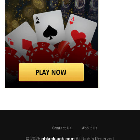
Contact Us
About Us
© 2026
gblackjack.com
All Rights Reserved.