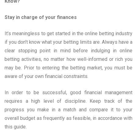
Know?
Stay in charge of your finances
It’s meaningless to get started in the online betting industry
if you don’t know what your betting limits are. Always have a
clear stopping point in mind before indulging in online
betting activities, no matter how well-informed or rich you
may be. Prior to entering the betting market, you must be
aware of your own financial constraints.
In order to be successful, good financial management
requires a high level of discipline. Keep track of the
progress you make in a match and compare it to your
overall budget as frequently as feasible, in accordance with
this guide.