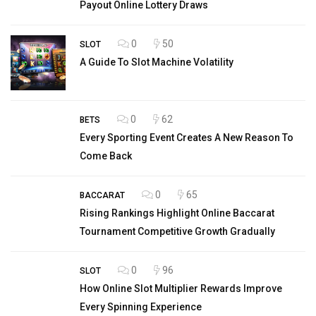
Payout Online Lottery Draws
0
50
SLOT
A Guide To Slot Machine Volatility
0
62
BETS
Every Sporting Event Creates A New Reason To
Come Back
0
65
BACCARAT
Rising Rankings Highlight Online Baccarat
Tournament Competitive Growth Gradually
0
96
SLOT
How Online Slot Multiplier Rewards Improve
Every Spinning Experience