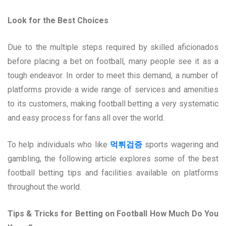
Look for the Best Choices
Due to the multiple steps required by skilled aficionados
before placing a bet on football, many people see it as a
tough endeavor. In order to meet this demand, a number of
platforms provide a wide range of services and amenities
to its customers, making football betting a very systematic
and easy process for fans all over the world.
To help individuals who like
먹튀검증
sports wagering and
gambling, the following article explores some of the best
football betting tips and facilities available on platforms
throughout the world.
Tips & Tricks for Betting on Football How Much Do You