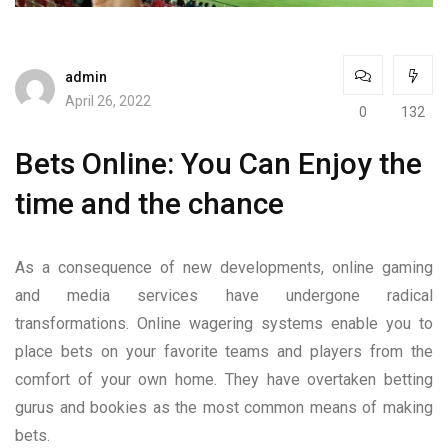
admin
April 26, 2022
0
132
Bets Online: You Can Enjoy the
time and the chance
As a consequence of new developments, online gaming
and media services have undergone radical
transformations. Online wagering systems enable you to
place bets on your favorite teams and players from the
comfort of your own home. They have overtaken betting
gurus and bookies as the most common means of making
bets.