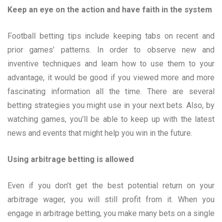
Keep an eye on the action and have faith in the system
Football betting tips include keeping tabs on recent and
prior games’ patterns. In order to observe new and
inventive techniques and learn how to use them to your
advantage, it would be good if you viewed more and more
fascinating information all the time. There are several
betting strategies you might use in your next bets. Also, by
watching games, you’ll be able to keep up with the latest
news and events that might help you win in the future.
Using arbitrage betting is allowed
Even if you don’t get the best potential return on your
arbitrage wager, you will still profit from it. When you
engage in arbitrage betting, you make many bets on a single