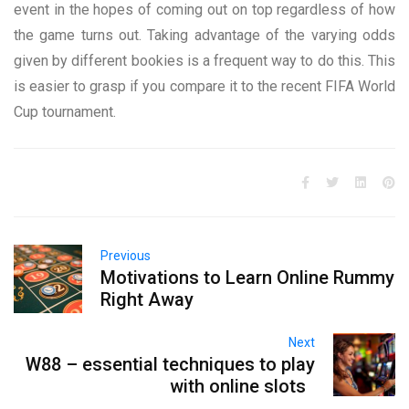
event in the hopes of coming out on top regardless of how
the game turns out. Taking advantage of the varying odds
given by different bookies is a frequent way to do this. This
is easier to grasp if you compare it to the recent FIFA World
Cup tournament.
Previous
Motivations to Learn Online Rummy
Right Away
Next
W88 – essential techniques to play
with online slots