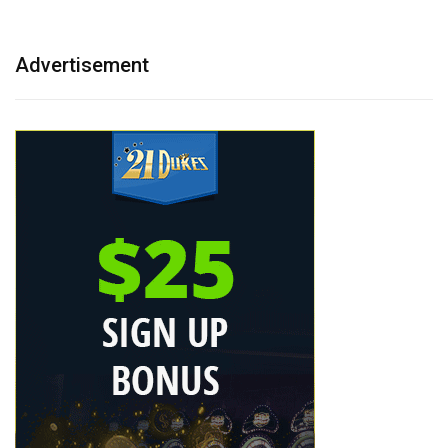
Advertisement