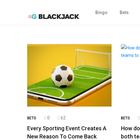
Bingo
Bets
0
62
BETS
BETS
Every Sporting Event Creates A
How do 
New Reason To Come Back
both t