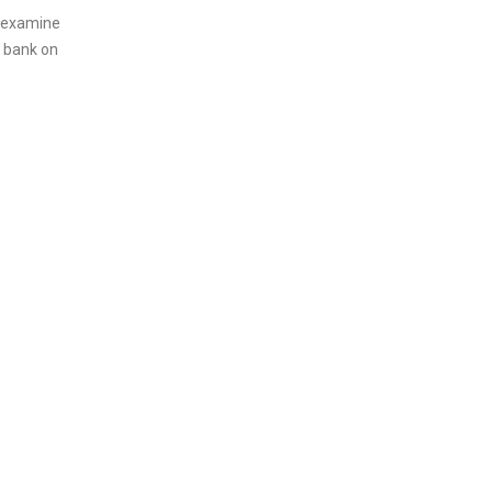
l examine
g bank on