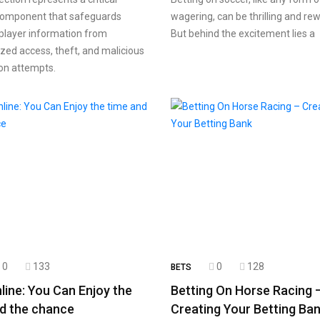
 component that safeguards
wagering, can be thrilling and re
 player information from
But behind the excitement lies a
zed access, theft, and malicious
ion attempts.
0
133
0
128
BETS
line: You Can Enjoy the
Betting On Horse Racing 
d the chance
Creating Your Betting Ba