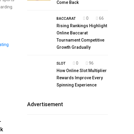
Come Back
warding.
0
66
BACCARAT
Rising Rankings Highlight
Online Baccarat
Tournament Competitive
Growth Gradually
0
96
SLOT
How Online Slot Multiplier
Rewards Improve Every
Spinning Experience
Advertisement
–
nk