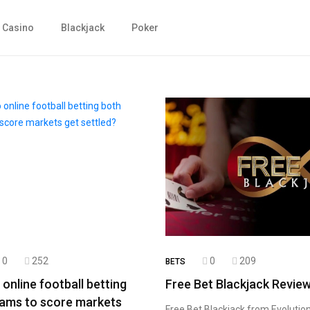
Casino
Blackjack
Poker
0
252
0
209
BETS
online football betting
Free Bet Blackjack Revie
eams to score markets
Free Bet Blackjack from Evolution 