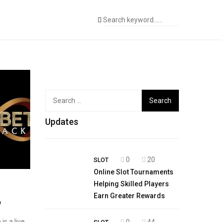
New
Search
for:
Updates
0
20
SLOT
Online Slot Tournaments
Helping Skilled Players
Earn Greater Rewards
w
is a live