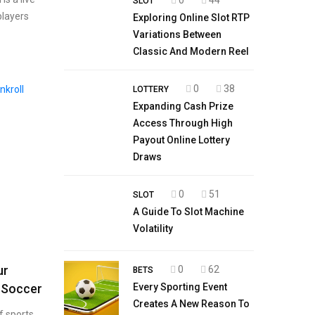
0
44
SLOT
players
Exploring Online Slot RTP
Variations Between
Classic And Modern Reel
0
38
LOTTERY
Expanding Cash Prize
Access Through High
Payout Online Lottery
Draws
0
51
SLOT
A Guide To Slot Machine
Volatility
ur
0
62
BETS
 Soccer
Every Sporting Event
Creates A New Reason To
f sports