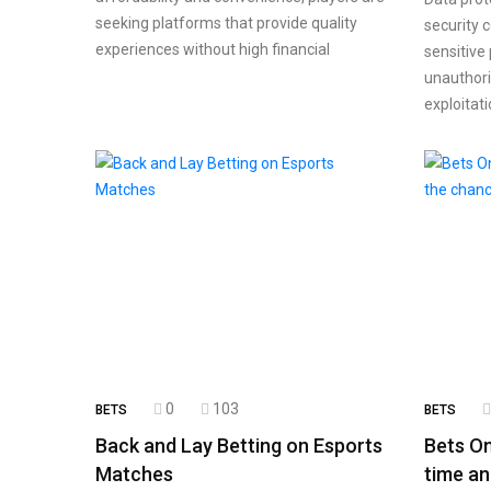
seeking platforms that provide quality
security
experiences without high financial
sensitive
unauthori
exploitat
0
103
BETS
BETS
Back and Lay Betting on Esports
Bets On
Matches
time an