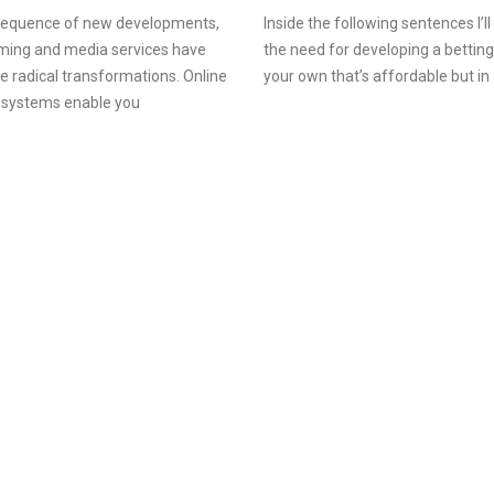
sequence of new developments,
Inside the following sentences I’l
ming and media services have
the need for developing a bettin
 radical transformations. Online
your own that’s affordable but in
 systems enable you