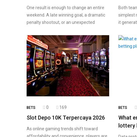
One result is enough to change an entire
Both team
weekend. A late winning goal, a dramatic
simplest 
penalty shootout, or an unexpected
it genera
0
169
BETS
BETS
Slot Depo 10K Terpercaya 2026
What en
lottery
As online gaming trends shift toward
affordability and convenience, players are
Data prote