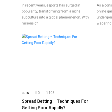
In recent years, esports has surged in
As a con
popularity, transforming from a niche
online ga
subculture into a global phenomenon. With
undergone
millions of
wagering
0
108
BETS
Spread Betting – Techniques For
Getting Poor Rapidly?