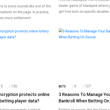
dealer game of blackjack where 
s to score sounds like one of the
get free bets on specific doubles
markets on the page. In practice,
tes more settlement
0
126
0
127
BETS
cryption protects online
3 Reasons To Manage Yo
 betting player data?
Bankroll When Betting On
ction represents a critical
Betting on soccer, like any form o