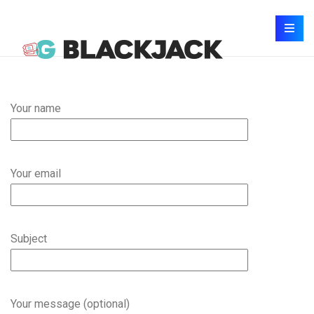
Your name
Your email
Subject
Your message (optional)