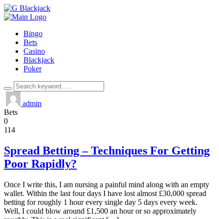
Bingo
Bets
Casino
Blackjack
Poker
admin
Bets
0
114
Spread Betting – Techniques For Getting
Poor Rapidly?
Once I write this, I am nursing a painful mind along with an empty
wallet. Within the last four days I have lost almost £30,000 spread
betting for roughly 1 hour every single day 5 days every week.
Well, I could blow around £1,500 an hour or so approximately