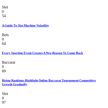
Slot
0
54
A Guide To Slot Machine Volatility
Bets
0
64
Every Sporting Event Creates A New Reason To Come Back
Baccarat
0
69
Rising Rankings Highlight Online Baccarat Tournament Competitive
Growth Gradually
Slot
0
97