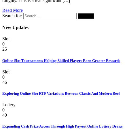
roughly. This is a real significant […]
Read More
Search for:
New Updates
Slot
0
25
Online Slot Tournaments Helping Skilled Players Earn Greater Rewards
Slot
0
46
Exploring Online Slot RTP Variations Between Classic And Modern Reel
Lottery
0
40
Expanding Cash Prize Access Through High Payout Online Lottery Draws