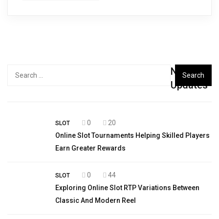
New
Search
for:
Updates
0
20
SLOT
Online Slot Tournaments Helping Skilled Players
Earn Greater Rewards
0
44
SLOT
Exploring Online Slot RTP Variations Between
Classic And Modern Reel