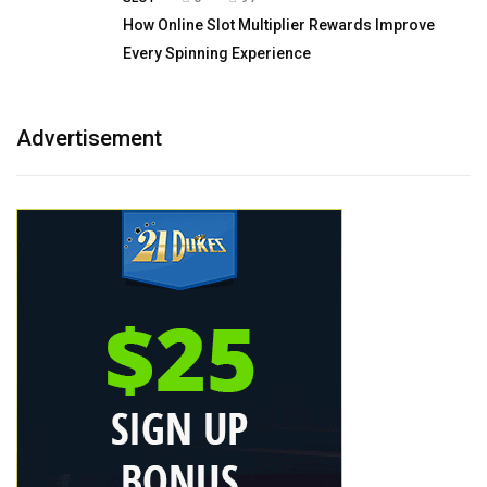
How Online Slot Multiplier Rewards Improve
Every Spinning Experience
Advertisement