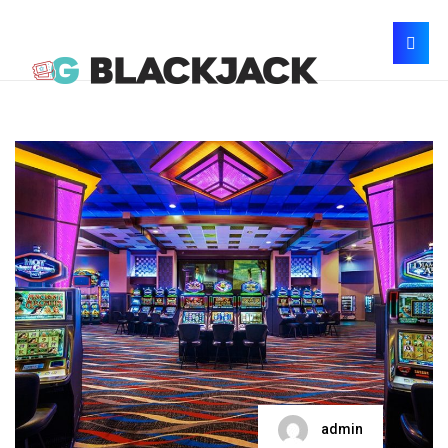
admin