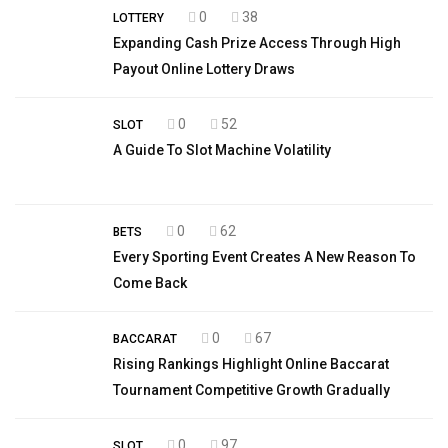
0
38
LOTTERY
Expanding Cash Prize Access Through High
Payout Online Lottery Draws
0
52
SLOT
A Guide To Slot Machine Volatility
0
62
BETS
Every Sporting Event Creates A New Reason To
Come Back
0
67
BACCARAT
Rising Rankings Highlight Online Baccarat
Tournament Competitive Growth Gradually
0
97
SLOT