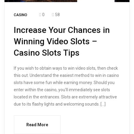
0
58
CASINO
Increase Your Chances in
Winning Video Slots –
Casino Slots Tips
If you wish to obtain ways to win video slots, then check
this out. Understand the easiest method to win in casino
slots have some fun while earning money. Should you
enter within the casino, you’ll immediately see slots
located in the entrances. Slots are extremely attractive
due to its flashy lights and welcoming sounds. […]
Read More