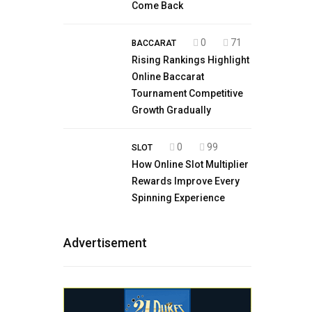
Come Back
0
71
BACCARAT
Rising Rankings Highlight
Online Baccarat
Tournament Competitive
Growth Gradually
0
99
SLOT
How Online Slot Multiplier
Rewards Improve Every
Spinning Experience
Advertisement