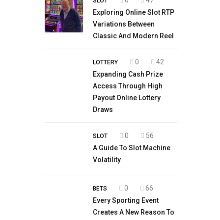
0
47
SLOT
Exploring Online Slot RTP
Variations Between
Classic And Modern Reel
0
42
LOTTERY
Expanding Cash Prize
Access Through High
Payout Online Lottery
Draws
0
56
SLOT
A Guide To Slot Machine
Volatility
0
66
BETS
Every Sporting Event
Creates A New Reason To