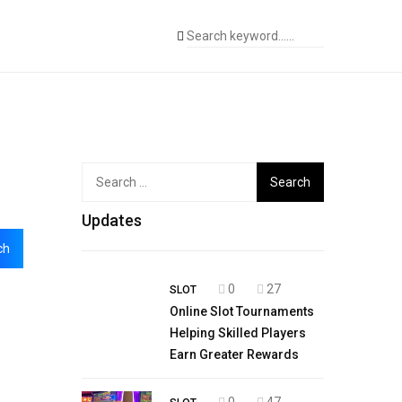
New
Search
for:
Updates
0
27
SLOT
Online Slot Tournaments
Helping Skilled Players
Earn Greater Rewards