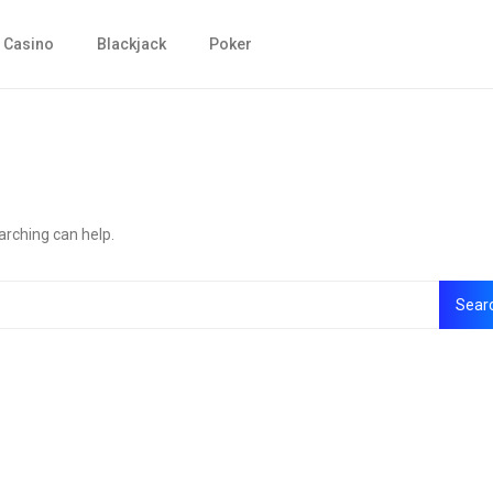
Casino
Blackjack
Poker
arching can help.