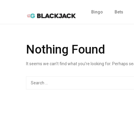
Bingo
Bets
Nothing Found
It seems we can’t find what you’re looking for. Perhaps se
Search
for: