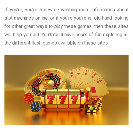
If you’re, you’re a newbie wanting more information about
slot machines online, or if you’re you’re an old hand looking
for other great ways to play these games, then these sites
will help you out. You’llYou’ll have hours of fun exploring all
the different flash games available on these sites.