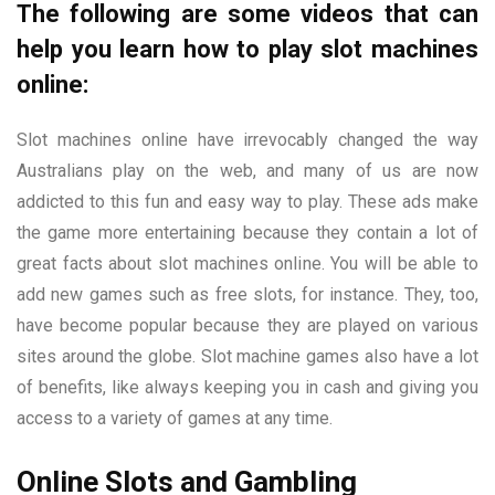
The following are some videos that can
help you learn how to play slot machines
online:
Slot machines online have irrevocably changed the way
Australians play on the web, and many of us are now
addicted to this fun and easy way to play. These ads make
the game more entertaining because they contain a lot of
great facts about slot machines online. You will be able to
add new games such as free slots, for instance. They, too,
have become popular because they are played on various
sites around the globe. Slot machine games also have a lot
of benefits, like always keeping you in cash and giving you
access to a variety of games at any time.
Online Slots and Gambling