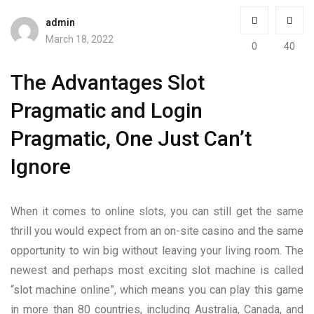
admin
March 18, 2022
0
40
The Advantages Slot
Pragmatic and Login
Pragmatic, One Just Can’t
Ignore
When it comes to online slots, you can still get the same
thrill you would expect from an on-site casino and the same
opportunity to win big without leaving your living room. The
newest and perhaps most exciting slot machine is called
“slot machine online”, which means you can play this game
in more than 80 countries, including Australia, Canada, and