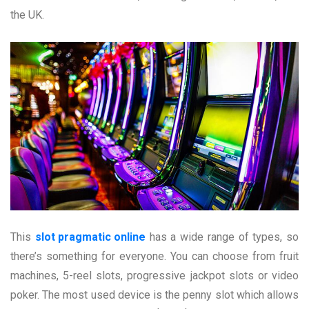
the UK.
This
slot pragmatic online
has a wide range of types, so
there’s something for everyone. You can choose from fruit
machines, 5-reel slots, progressive jackpot slots or video
poker. The most used device is the penny slot which allows