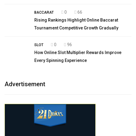
0
66
BACCARAT
Rising Rankings Highlight Online Baccarat
Tournament Competitive Growth Gradually
0
96
SLOT
How Online Slot Multiplier Rewards Improve
Every Spinning Experience
Advertisement