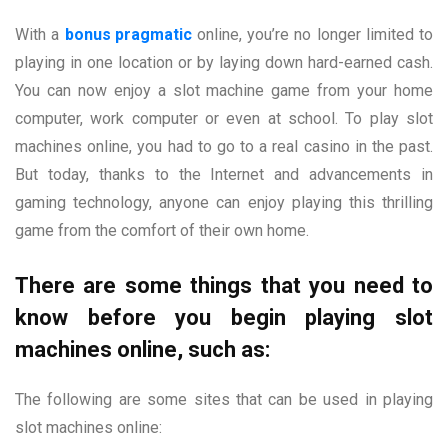
With a
bonus pragmatic
online, you’re no longer limited to
playing in one location or by laying down hard-earned cash.
You can now enjoy a slot machine game from your home
computer, work computer or even at school. To play slot
machines online, you had to go to a real casino in the past.
But today, thanks to the Internet and advancements in
gaming technology, anyone can enjoy playing this thrilling
game from the comfort of their own home.
There are some things that you need to
know before you begin playing slot
machines online, such as:
The following are some sites that can be used in playing
slot machines online: