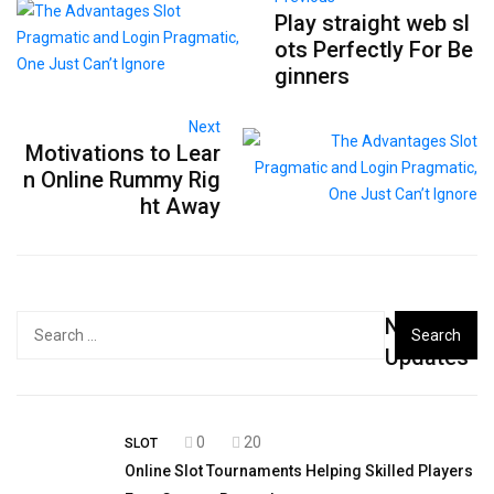
Play straight web sl
ots Perfectly For Be
ginners
Next
Motivations to Lear
n Online Rummy Rig
ht Away
New
Search
for:
Updates
0
20
SLOT
Online Slot Tournaments Helping Skilled Players