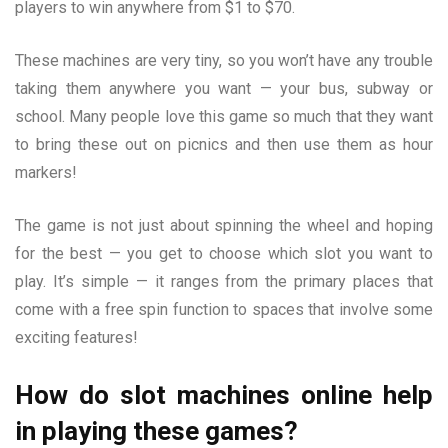
players to win anywhere from $1 to $70.
These machines are very tiny, so you won’t have any trouble
taking them anywhere you want — your bus, subway or
school. Many people love this game so much that they want
to bring these out on picnics and then use them as hour
markers!
The game is not just about spinning the wheel and hoping
for the best — you get to choose which slot you want to
play. It’s simple — it ranges from the primary places that
come with a free spin function to spaces that involve some
exciting features!
How do slot machines online help
in playing these games?