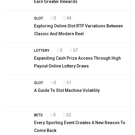
Earn Greater Rewards
0
44
SLOT
Exploring Online Slot RTP Variations Between
Classic And Modern Reel
0
37
LOTTERY
Expanding Cash Prize Access Through High
Payout Online Lottery Draws
0
51
SLOT
A Guide To Slot Machine Volatility
0
62
BETS
Every Sporting Event Creates A New Reason To
Come Back