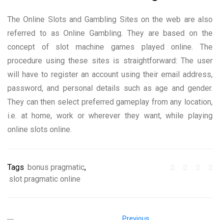
The Online Slots and Gambling Sites on the web are also
referred to as Online Gambling. They are based on the
concept of slot machine games played online. The
procedure using these sites is straightforward: The user
will have to register an account using their email address,
password, and personal details such as age and gender.
They can then select preferred gameplay from any location,
i.e. at home, work or wherever they want, while playing
online slots online.
Tags
bonus pragmatic
,
slot pragmatic online
Previous