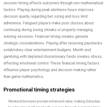
session timing affects outcomes through non-mathematical
factors. Playing during peak alertness hours improves
decision quality regarding bet sizing and loss limit
adherence. Fatigued players make poor choices about
continuing during losing streaks or properly managing
winning sessions. Financial timing creates genuine
strategic considerations. Playing after receiving paychecks
establishes clear entertainment budgets. Month-end
gambling with depleted discretionary funds creates stress,
affecting emotional control. These financial timing factors
influence player psychology and decision-making rather
than game mathematics.
Promotional timing strategies
Weekend bonuses provide enhanced value, making Saturday-