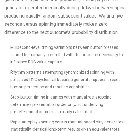
generator operated identically during delays between spins,
producing equally random subsequent values. Waiting five
seconds versus spinning immediately makes zero
difference to the next outcome’s probability distribution.
Millisecond-level timing variations between button presses
cannot be humanly controlled with the precision necessary to
influence RNG value capture
Rhythm patterns attempting synchronized spinning with
perceived RNG cycles fail because generator speeds exceed
human perception and reaction capabilities
Stop-button timing in games with manual reel stopping
determines presentation order only, not underlying
predetermined outcomes already calculated
Rapid autoplay spinning versus manual-paced play generates
statistically identical long-term results given equivalent total