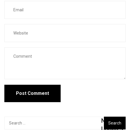
New
Search
for:
Updates