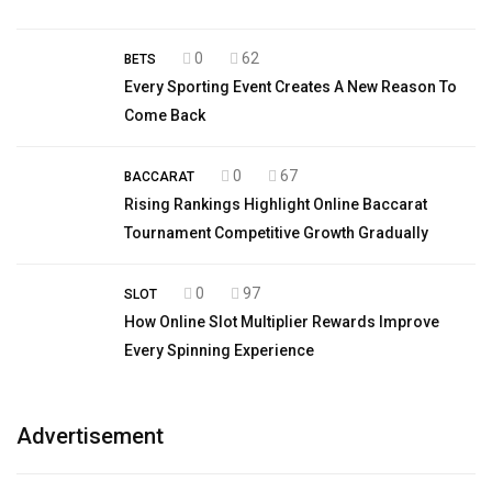
0
62
BETS
Every Sporting Event Creates A New Reason To
Come Back
0
67
BACCARAT
Rising Rankings Highlight Online Baccarat
Tournament Competitive Growth Gradually
0
97
SLOT
How Online Slot Multiplier Rewards Improve
Every Spinning Experience
Advertisement