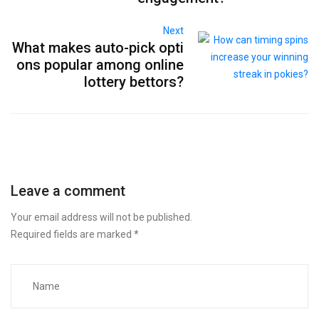
Next
What makes auto-pick opti
ons popular among online
lottery bettors?
Leave a comment
Your email address will not be published.
Required fields are marked
*