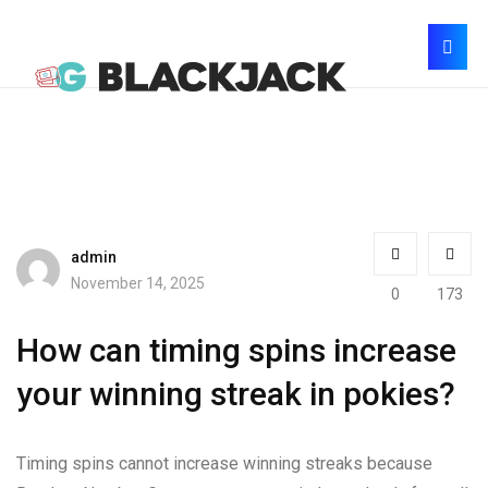
admin
November 14, 2025
0
173
How can timing spins increase
your winning streak in pokies?
Timing spins cannot increase winning streaks because