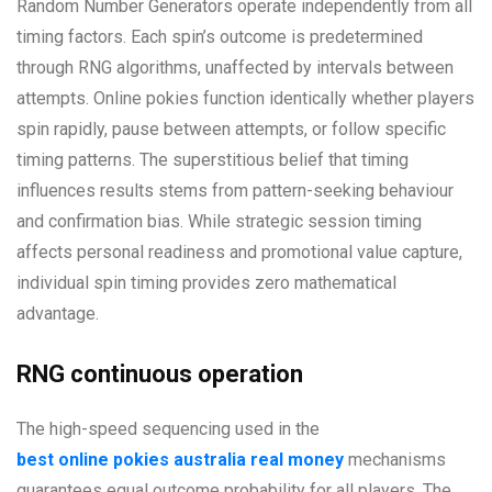
Random Number Generators operate independently from all
timing factors. Each spin’s outcome is predetermined
through RNG algorithms, unaffected by intervals between
attempts. Online pokies function identically whether players
spin rapidly, pause between attempts, or follow specific
timing patterns. The superstitious belief that timing
influences results stems from pattern-seeking behaviour
and confirmation bias. While strategic session timing
affects personal readiness and promotional value capture,
individual spin timing provides zero mathematical
advantage.
RNG continuous operation
The high-speed sequencing used in the
best online pokies australia real money
mechanisms
guarantees equal outcome probability for all players. The