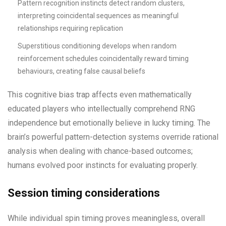
Pattern recognition instincts detect random clusters,
interpreting coincidental sequences as meaningful
relationships requiring replication
Superstitious conditioning develops when random
reinforcement schedules coincidentally reward timing
behaviours, creating false causal beliefs
This cognitive bias trap affects even mathematically
educated players who intellectually comprehend RNG
independence but emotionally believe in lucky timing. The
brain’s powerful pattern-detection systems override rational
analysis when dealing with chance-based outcomes;
humans evolved poor instincts for evaluating properly.
Session timing considerations
While individual spin timing proves meaningless, overall