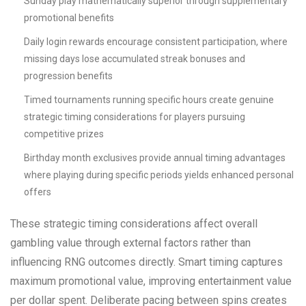
Sunday play mathematically superior through supplementary
promotional benefits
Daily login rewards encourage consistent participation, where
missing days lose accumulated streak bonuses and
progression benefits
Timed tournaments running specific hours create genuine
strategic timing considerations for players pursuing
competitive prizes
Birthday month exclusives provide annual timing advantages
where playing during specific periods yields enhanced personal
offers
These strategic timing considerations affect overall
gambling value through external factors rather than
influencing RNG outcomes directly. Smart timing captures
maximum promotional value, improving entertainment value
per dollar spent. Deliberate pacing between spins creates