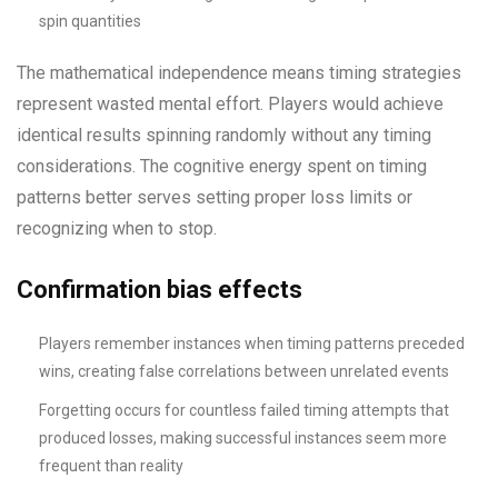
spin quantities
The mathematical independence means timing strategies
represent wasted mental effort. Players would achieve
identical results spinning randomly without any timing
considerations. The cognitive energy spent on timing
patterns better serves setting proper loss limits or
recognizing when to stop.
Confirmation bias effects
Players remember instances when timing patterns preceded
wins, creating false correlations between unrelated events
Forgetting occurs for countless failed timing attempts that
produced losses, making successful instances seem more
frequent than reality