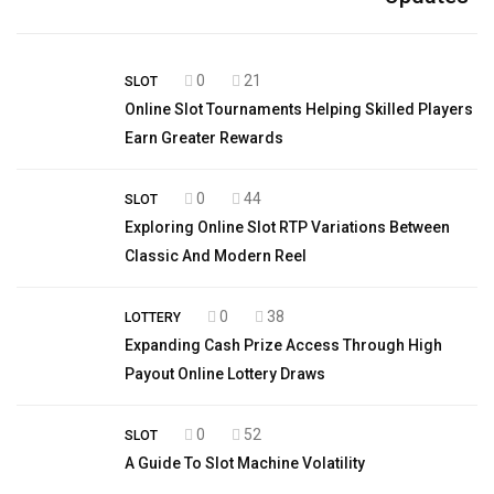
0
21
SLOT
Online Slot Tournaments Helping Skilled Players
Earn Greater Rewards
0
44
SLOT
Exploring Online Slot RTP Variations Between
Classic And Modern Reel
0
38
LOTTERY
Expanding Cash Prize Access Through High
Payout Online Lottery Draws
0
52
SLOT
A Guide To Slot Machine Volatility