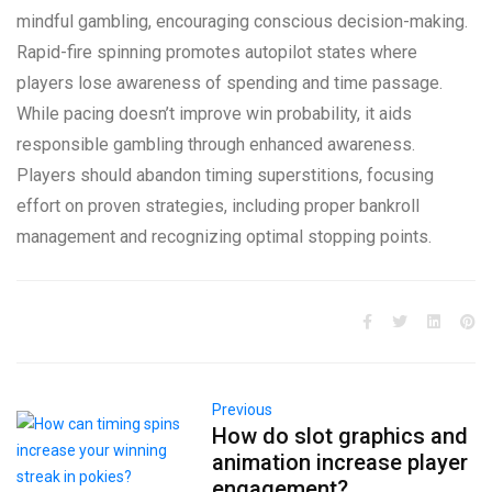
mindful gambling, encouraging conscious decision-making.
Rapid-fire spinning promotes autopilot states where
players lose awareness of spending and time passage.
While pacing doesn’t improve win probability, it aids
responsible gambling through enhanced awareness.
Players should abandon timing superstitions, focusing
effort on proven strategies, including proper bankroll
management and recognizing optimal stopping points.
Previous
How do slot graphics and
animation increase player
engagement?