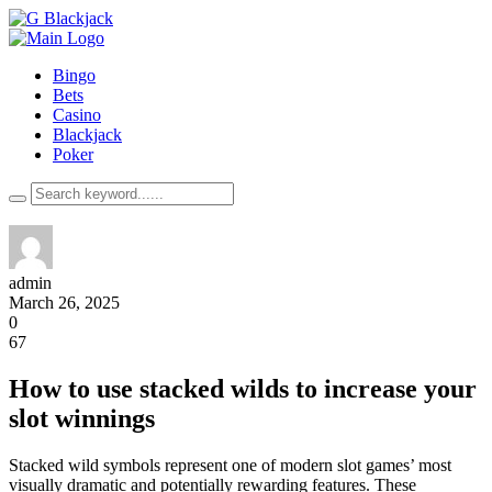
Bingo
Bets
Casino
Blackjack
Poker
admin
March 26, 2025
0
67
How to use stacked wilds to increase your
slot winnings
Stacked wild symbols represent one of modern slot games’ most
visually dramatic and potentially rewarding features. These