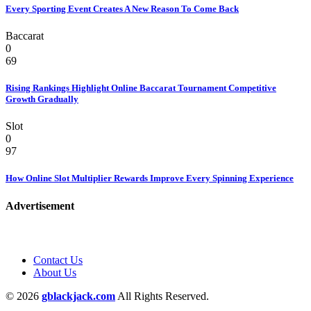
Every Sporting Event Creates A New Reason To Come Back
Baccarat
0
69
Rising Rankings Highlight Online Baccarat Tournament Competitive
Growth Gradually
Slot
0
97
How Online Slot Multiplier Rewards Improve Every Spinning Experience
Advertisement
Contact Us
About Us
© 2026
gblackjack.com
All Rights Reserved.