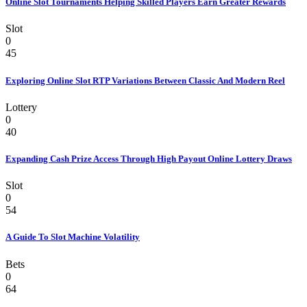
Online Slot Tournaments Helping Skilled Players Earn Greater Rewards
Slot
0
45
Exploring Online Slot RTP Variations Between Classic And Modern Reel
Lottery
0
40
Expanding Cash Prize Access Through High Payout Online Lottery Draws
Slot
0
54
A Guide To Slot Machine Volatility
Bets
0
64