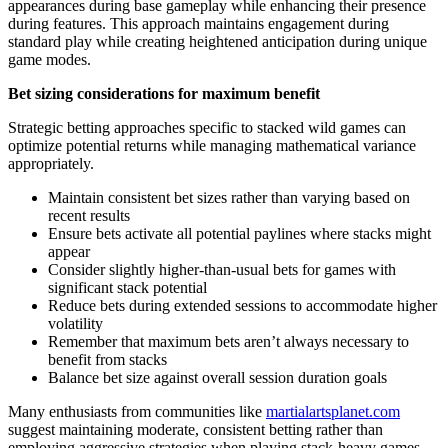
appearances during base gameplay while enhancing their presence
during features. This approach maintains engagement during
standard play while creating heightened anticipation during unique
game modes.
Bet sizing considerations for maximum benefit
Strategic betting approaches specific to stacked wild games can
optimize potential returns while managing mathematical variance
appropriately.
Maintain consistent bet sizes rather than varying based on
recent results
Ensure bets activate all potential paylines where stacks might
appear
Consider slightly higher-than-usual bets for games with
significant stack potential
Reduce bets during extended sessions to accommodate higher
volatility
Remember that maximum bets aren’t always necessary to
benefit from stacks
Balance bet size against overall session duration goals
Many enthusiasts from communities like
martialartsplanet.com
suggest maintaining moderate, consistent betting rather than
employing aggressive strategies when playing stack-heavy games.