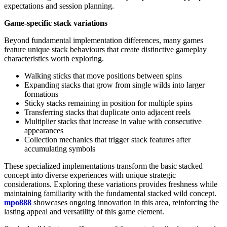
expectations and session planning.
Game-specific stack variations
Beyond fundamental implementation differences, many games
feature unique stack behaviours that create distinctive gameplay
characteristics worth exploring.
Walking sticks that move positions between spins
Expanding stacks that grow from single wilds into larger
formations
Sticky stacks remaining in position for multiple spins
Transferring stacks that duplicate onto adjacent reels
Multiplier stacks that increase in value with consecutive
appearances
Collection mechanics that trigger stack features after
accumulating symbols
These specialized implementations transform the basic stacked
concept into diverse experiences with unique strategic
considerations. Exploring these variations provides freshness while
maintaining familiarity with the fundamental stacked wild concept.
mpo888
showcases ongoing innovation in this area, reinforcing the
lasting appeal and versatility of this game element.