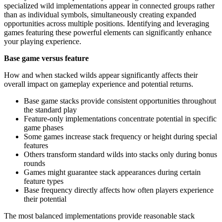
specialized wild implementations appear in connected groups rather
than as individual symbols, simultaneously creating expanded
opportunities across multiple positions. Identifying and leveraging
games featuring these powerful elements can significantly enhance
your playing experience.
Base game versus feature
How and when stacked wilds appear significantly affects their
overall impact on gameplay experience and potential returns.
Base game stacks provide consistent opportunities throughout
the standard play
Feature-only implementations concentrate potential in specific
game phases
Some games increase stack frequency or height during special
features
Others transform standard wilds into stacks only during bonus
rounds
Games might guarantee stack appearances during certain
feature types
Base frequency directly affects how often players experience
their potential
The most balanced implementations provide reasonable stack