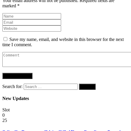
Your email address will not be published.
Required fields are
marked
*
Save my name, email, and website in this browser for the next
time I comment.
Search for:
New Updates
Slot
0
25