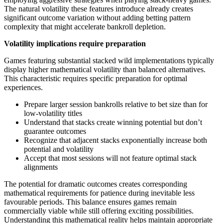
The natural volatility these features introduce already creates
significant outcome variation without adding betting pattern
complexity that might accelerate bankroll depletion.
Volatility implications require preparation
Games featuring substantial stacked wild implementations typically
display higher mathematical volatility than balanced alternatives.
This characteristic requires specific preparation for optimal
experiences.
Prepare larger session bankrolls relative to bet size than for
low-volatility titles
Understand that stacks create winning potential but don’t
guarantee outcomes
Recognize that adjacent stacks exponentially increase both
potential and volatility
Accept that most sessions will not feature optimal stack
alignments
The potential for dramatic outcomes creates corresponding
mathematical requirements for patience during inevitable less
favourable periods. This balance ensures games remain
commercially viable while still offering exciting possibilities.
Understanding this mathematical reality helps maintain appropriate