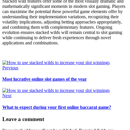
Stacked wild features offer some of the most visually dramatic and
mathematically significant moments in modern slot gaming. Players
can maximise the potential these powerful game elements offer by
understanding their implementation variations, recognizing their
volatility implications, adjusting betting approaches appropriately,
and combining them with complementary features. Ongoing
evolution ensures stacked wilds will remain central to slot gaming
while continuing to deliver fresh experiences through novel
applications and combinations.
Previous
Most lucrative online slot games of the year
Next
What to expect during your first online baccarat game?
Leave a comment