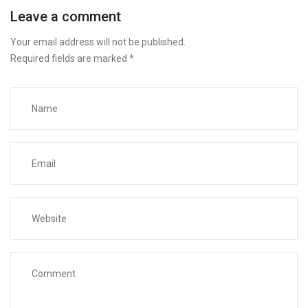
Leave a comment
Your email address will not be published.
Required fields are marked
*