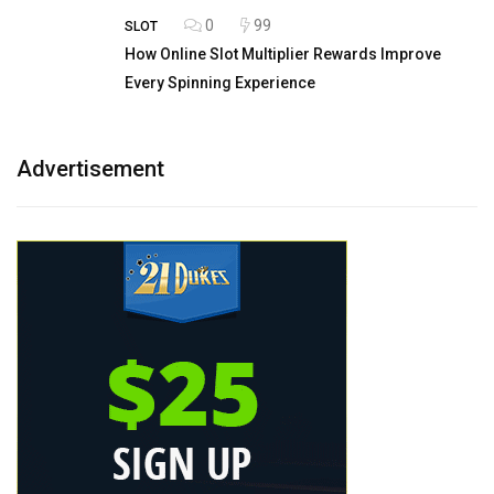
0
99
SLOT
How Online Slot Multiplier Rewards Improve
Every Spinning Experience
Advertisement