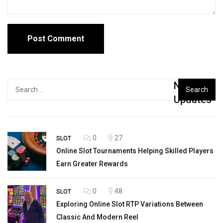
New
Search
for:
Updates
0
27
SLOT
Online Slot Tournaments Helping Skilled Players
Earn Greater Rewards
0
48
SLOT
Exploring Online Slot RTP Variations Between
Classic And Modern Reel