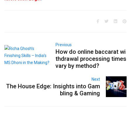
Previous
How do online baccarat wi
thdrawal processing times
vary by method?
Next
The House Edge: Insights into Gam
bling & Gaming