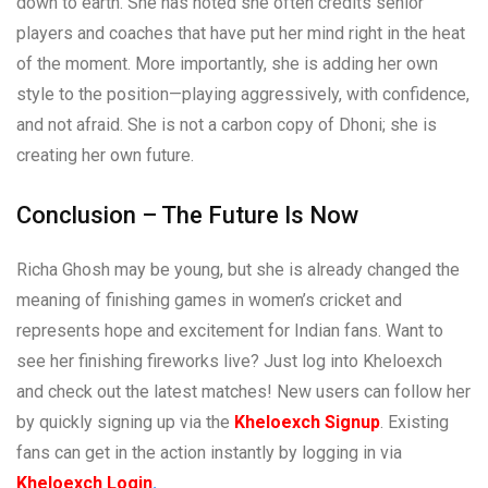
down to earth. She has noted she often credits senior
players and coaches that have put her mind right in the heat
of the moment. More importantly, she is adding her own
style to the position—playing aggressively, with confidence,
and not afraid. She is not a carbon copy of Dhoni; she is
creating her own future.
Conclusion – The Future Is Now
Richa Ghosh may be young, but she is already changed the
meaning of finishing games in women’s cricket and
represents hope and excitement for Indian fans. Want to
see her finishing fireworks live? Just log into Kheloexch
and check out the latest matches! New users can follow her
by quickly signing up via the
Kheloexch Signup
. Existing
fans can get in the action instantly by logging in via
Kheloexch Login
.