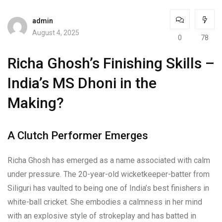
admin
August 4, 2025
0
78
Richa Ghosh’s Finishing Skills –
India’s MS Dhoni in the
Making?
A Clutch Performer Emerges
Richa Ghosh has emerged as a name associated with calm
under pressure. The 20-year-old wicketkeeper-batter from
Siliguri has vaulted to being one of India’s best finishers in
white-ball cricket. She embodies a calmness in her mind
with an explosive style of strokeplay and has batted in