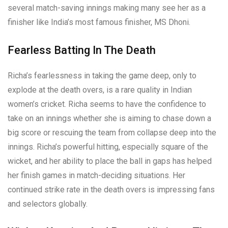
several match-saving innings making many see her as a
finisher like India’s most famous finisher, MS Dhoni.
Fearless Batting In The Death
Richa’s fearlessness in taking the game deep, only to
explode at the death overs, is a rare quality in Indian
women’s cricket. Richa seems to have the confidence to
take on an innings whether she is aiming to chase down a
big score or rescuing the team from collapse deep into the
innings. Richa’s powerful hitting, especially square of the
wicket, and her ability to place the ball in gaps has helped
her finish games in match-deciding situations. Her
continued strike rate in the death overs is impressing fans
and selectors globally.