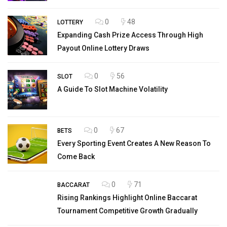
0
48
LOTTERY
Expanding Cash Prize Access Through High
Payout Online Lottery Draws
0
56
SLOT
A Guide To Slot Machine Volatility
0
67
BETS
Every Sporting Event Creates A New Reason To
Come Back
0
71
BACCARAT
Rising Rankings Highlight Online Baccarat
Tournament Competitive Growth Gradually