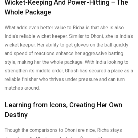
Wicket-Keeping And Power-Hitting – The
Whole Package
What adds even better value to Richa is that she is also
India’s reliable wicket keeper. Similar to Dhoni, she is India’s
wicket keeper. Her ability to get gloves on the ball quickly
and speed of reactions enhance her aggressive batting
style, making her the whole package. With India looking to
strengthen its middle order, Ghosh has secured a place as a
reliable finisher who thrives under pressure and can turn
matches around.
Learning from Icons, Creating Her Own
Destiny
Though the comparisons to Dhoni are nice, Richa stays