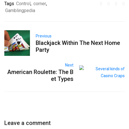
Tags
Control
,
corner
,
Gamblingpedia
Previous
Blackjack Within The Next Home
Party
Next
American Roulette: The B
et Types
Leave a comment