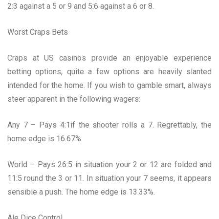
2:3 against a 5 or 9 and 5:6 against a 6 or 8.
Worst Craps Bets
Craps at US casinos provide an enjoyable experience
betting options, quite a few options are heavily slanted
intended for the home. If you wish to gamble smart, always
steer apparent in the following wagers:
Any 7 – Pays 4:1if the shooter rolls a 7. Regrettably, the
home edge is 16.67%.
World – Pays 26:5 in situation your 2 or 12 are folded and
11:5 round the 3 or 11. In situation your 7 seems, it appears
sensible a push. The home edge is 13.33%.
Ale Dice Control