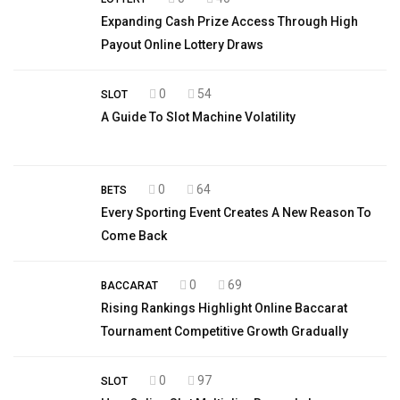
Expanding Cash Prize Access Through High
Payout Online Lottery Draws
0
54
SLOT
A Guide To Slot Machine Volatility
0
64
BETS
Every Sporting Event Creates A New Reason To
Come Back
0
69
BACCARAT
Rising Rankings Highlight Online Baccarat
Tournament Competitive Growth Gradually
0
97
SLOT