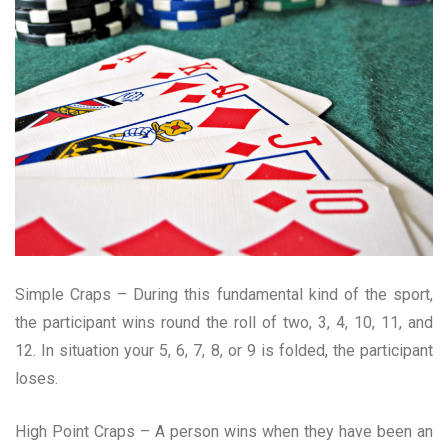
Simple Craps – During this fundamental kind of the sport,
the participant wins round the roll of two, 3, 4, 10, 11, and
12. In situation your 5, 6, 7, 8, or 9 is folded, the participant
loses.
High Point Craps – A person wins when they have been an