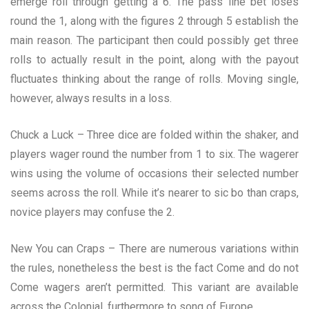
emerge roll through getting a 6. The pass line bet loses
round the 1, along with the figures 2 through 5 establish the
main reason. The participant then could possibly get three
rolls to actually result in the point, along with the payout
fluctuates thinking about the range of rolls. Moving single,
however, always results in a loss.
Chuck a Luck – Three dice are folded within the shaker, and
players wager round the number from 1 to six. The wagerer
wins using the volume of occasions their selected number
seems across the roll. While it’s nearer to sic bo than craps,
novice players may confuse the 2.
New You can Craps – There are numerous variations within
the rules, nonetheless the best is the fact Come and do not
Come wagers aren’t permitted. This variant are available
across the Colonial, furthermore to song of Europe.