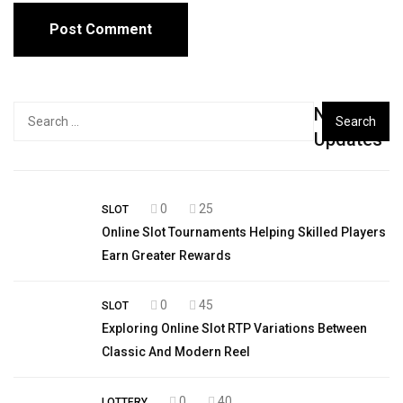
New
Search
for:
Updates
0
25
SLOT
Online Slot Tournaments Helping Skilled Players
Earn Greater Rewards
0
45
SLOT
Exploring Online Slot RTP Variations Between
Classic And Modern Reel
0
40
LOTTERY