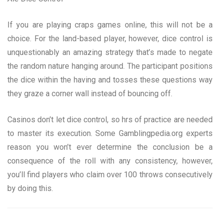
If you are playing craps games online, this will not be a
choice. For the land-based player, however, dice control is
unquestionably an amazing strategy that’s made to negate
the random nature hanging around. The participant positions
the dice within the having and tosses these questions way
they graze a corner wall instead of bouncing off.
Casinos don’t let dice control, so hrs of practice are needed
to master its execution. Some Gamblingpedia.org experts
reason you won’t ever determine the conclusion be a
consequence of the roll with any consistency, however,
you’ll find players who claim over 100 throws consecutively
by doing this.