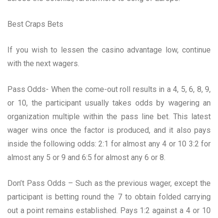
Best Craps Bets
If you wish to lessen the casino advantage low, continue
with the next wagers.
Pass Odds- When the come-out roll results in a 4, 5, 6, 8, 9,
or 10, the participant usually takes odds by wagering an
organization multiple within the pass line bet. This latest
wager wins once the factor is produced, and it also pays
inside the following odds: 2:1 for almost any 4 or 10 3:2 for
almost any 5 or 9 and 6:5 for almost any 6 or 8.
Don’t Pass Odds – Such as the previous wager, except the
participant is betting round the 7 to obtain folded carrying
out a point remains established. Pays 1:2 against a 4 or 10