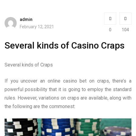
admin
February 12, 2021
0
104
Several kinds of Casino Craps
Several kinds of Craps
If you uncover an online casino bet on craps, there’s a
powerful possibility that it is going to employ the standard
rules. However, variations on craps are available, along with
the following are the commonest: