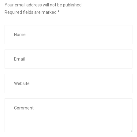
Your email address will not be published.
Required fields are marked
*