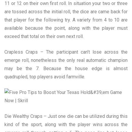
11 or 12 on their own first roll. In situation your two or three
are tossed across the initial roll, the dice are came back for
that player for the following try. A variety from 4 to 10 are
available because the point, along with the player must
exceed that total on their own next roll.
Crapless Craps – The participant can’t lose across the
emerge roll, nonetheless the only real automatic champion
may be the 7. Because the house edge is almost
quadrupled, top players avoid farmville.
Die Wealthy Craps – Just one die can be utilized during this
kind of the sport, along with the player wins across the