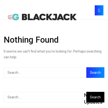
Nothing Found
It seems we can’t find what you’re looking for. Perhaps searching
can help.
Search
for:
New
Search
for:
Updates