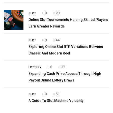
0
20
SLOT
Online Slot Tournaments Helping Skilled Players
Earn Greater Rewards
0
44
SLOT
Exploring Online Slot RTP Variations Between
Classic And Modern Reel
0
37
LOTTERY
Expanding Cash Prize Access Through High
Payout Online Lottery Draws
0
51
SLOT
A Guide To Slot Machine Volatility