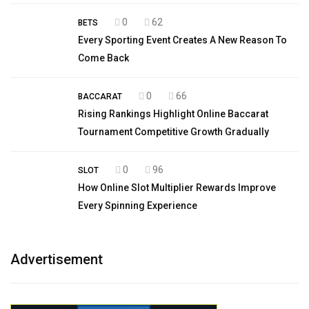
0
62
BETS
Every Sporting Event Creates A New Reason To
Come Back
0
66
BACCARAT
Rising Rankings Highlight Online Baccarat
Tournament Competitive Growth Gradually
0
96
SLOT
How Online Slot Multiplier Rewards Improve
Every Spinning Experience
Advertisement