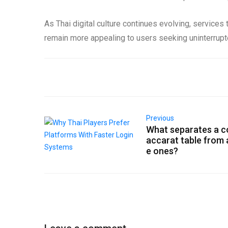
As Thai digital culture continues evolving, services th
remain more appealing to users seeking uninterrup
Previous
What separates a c
accarat table from 
e ones?