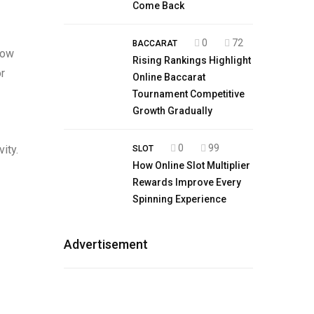
Come Back
0
72
BACCARAT
low
Rising Rankings Highlight
or
Online Baccarat
Tournament Competitive
Growth Gradually
0
99
ity.
SLOT
How Online Slot Multiplier
Rewards Improve Every
Spinning Experience
Advertisement