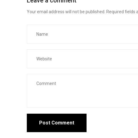
Leave a comment
Your email address will not be published.
Required fields