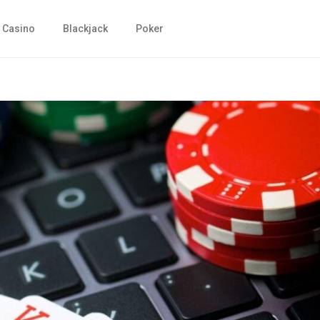
Casino
Blackjack
Poker