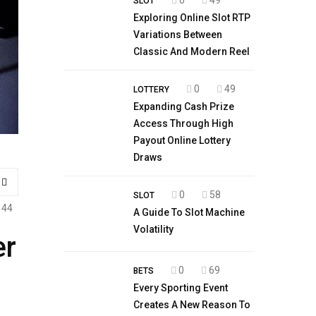
0
49
SLOT
Exploring Online Slot RTP
Variations Between
Classic And Modern Reel
0
49
LOTTERY
Expanding Cash Prize
Access Through High
Payout Online Lottery
Draws
0
58
SLOT
144
A Guide To Slot Machine
Volatility
er
0
69
BETS
Every Sporting Event
Creates A New Reason To