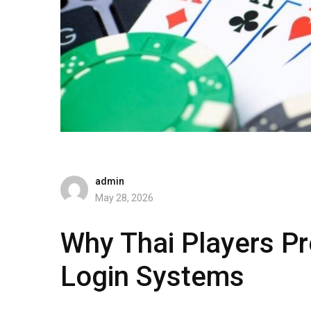
admin
May 28, 2026
Why Thai Players Pr
Login Systems