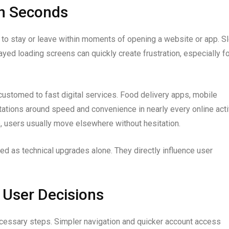
in Seconds
r to stay or leave within moments of opening a website or app. S
ayed loading screens can quickly create frustration, especially f
ccustomed to fast digital services. Food delivery apps, mobile
tions around speed and convenience in nearly every online activ
, users usually move elsewhere without hesitation.
ed as technical upgrades alone. They directly influence user
 User Decisions
cessary steps. Simpler navigation and quicker account access