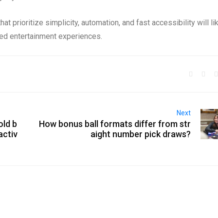
at prioritize simplicity, automation, and fast accessibility will li
ted entertainment experiences.
Next
old b
How bonus ball formats differ from str
activ
aight number pick draws?