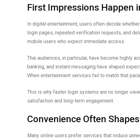
First Impressions Happen 
In digital entertainment, users often decide whethe
login pages, repeated verification requests, and del
mobile users who expect immediate access.
Thai audiences, in particular, have become highly a
banking, and instant messaging have shaped expecta
When entertainment services fail to match that pace
This is why faster login systems are no longer view
satisfaction and long-term engagement.
Convenience Often Shapes
Many online users prefer services that reduce unne