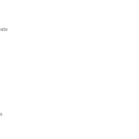
eate
rs