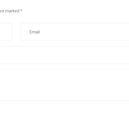
 are marked
*