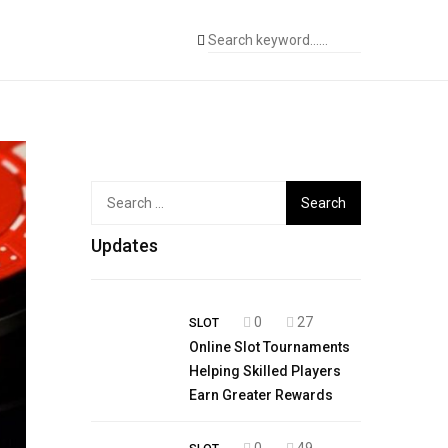
New
Search
for:
Updates
0
27
SLOT
Online Slot Tournaments
Helping Skilled Players
Earn Greater Rewards