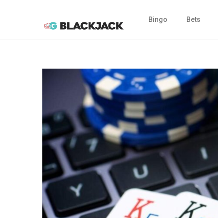
Bingo
Bets