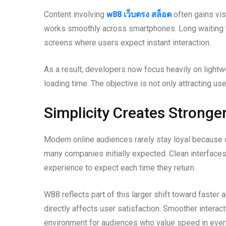
Content involving
w88 เว็บตรง สล็อต
often gains vis
works smoothly across smartphones. Long waiting ti
screens where users expect instant interaction.
As a result, developers now focus heavily on light
loading time. The objective is not only attracting u
Simplicity Creates Stronge
Modern online audiences rarely stay loyal because o
many companies initially expected. Clean interface
experience to expect each time they return.
W88 reflects part of this larger shift toward faster
directly affects user satisfaction. Smoother interac
environment for audiences who value speed in every