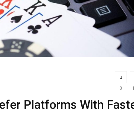
0
efer Platforms With Fast