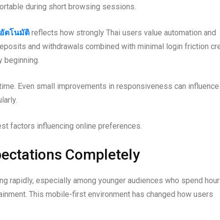
ortable during short browsing sessions.
อัตโนมัติ
reflects how strongly Thai users value automation and
 deposits and withdrawals combined with minimal login friction cr
y beginning.
ve time. Even small improvements in responsiveness can influence
arly.
t factors influencing online preferences.
ectations Completely
ding rapidly, especially among younger audiences who spend hou
tainment. This mobile-first environment has changed how users