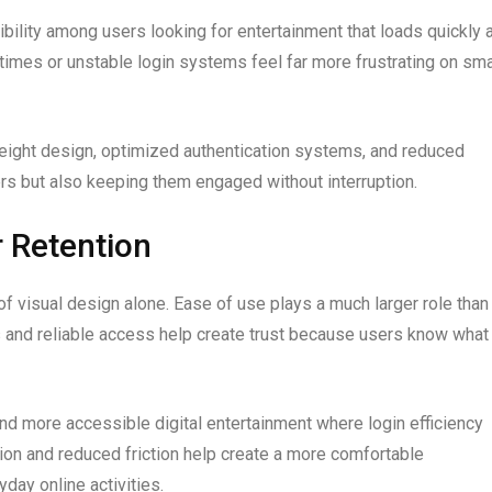
ibility among users looking for entertainment that loads quickly 
mes or unstable login systems feel far more frustrating on sma
weight design, optimized authentication systems, and reduced
sers but also keeping them engaged without interruption.
r Retention
f visual design alone. Ease of use plays a much larger role than
s and reliable access help create trust because users know what
 and more accessible digital entertainment where login efficiency
tion and reduced friction help create a more comfortable
day online activities.