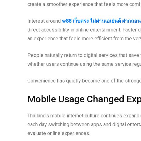
create a smoother experience that feels more comf
Interest around
w88 เว็บตรง ไม่ผ่านเอเย่นต์ ฝากถอน
direct accessibility in online entertainment. Faster
an experience that feels more efficient from the ver
People naturally return to digital services that sa
whether users continue using the same service regul
Convenience has quietly become one of the stronges
Mobile Usage Changed Exp
Thailand’s mobile internet culture continues expan
each day switching between apps and digital enter
evaluate online experiences.