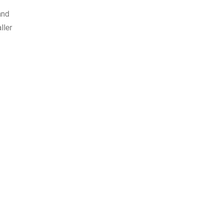
and
ller