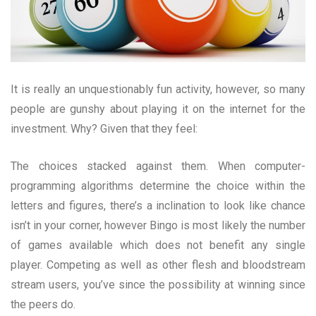
It is really an unquestionably fun activity, however, so many
people are gunshy about playing it on the internet for the
investment. Why? Given that they feel:
The choices stacked against them. When computer-
programming algorithms determine the choice within the
letters and figures, there’s a inclination to look like chance
isn’t in your corner, however Bingo is most likely the number
of games available which does not benefit any single
player. Competing as well as other flesh and bloodstream
stream users, you’ve since the possibility at winning since
the peers do.