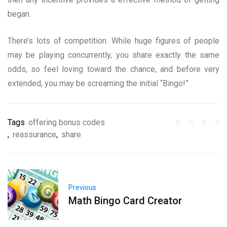
began.
There’s lots of competition. While huge figures of people
may be playing concurrently, you share exactly the same
odds, so feel loving toward the chance, and before very
extended, you may be screaming the initial “Bingo!”
Tags
offering bonus codes
,
reassurance
,
share
Previous
Math Bingo Card Creator