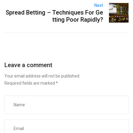
Next
Spread Betting – Techniques For Ge
tting Poor Rapidly?
Leave a comment
Your email address will not be published.
Required fields are marked
*