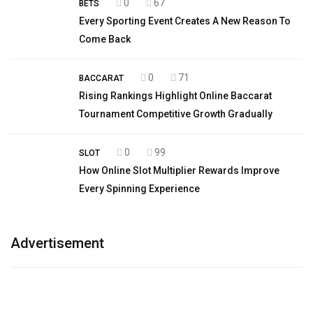
0
67
BETS
Every Sporting Event Creates A New Reason To
Come Back
0
71
BACCARAT
Rising Rankings Highlight Online Baccarat
Tournament Competitive Growth Gradually
0
99
SLOT
How Online Slot Multiplier Rewards Improve
Every Spinning Experience
Advertisement