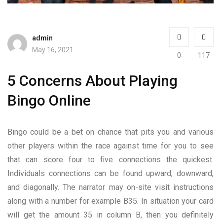
admin
May 16, 2021
0
117
5 Concerns About Playing
Bingo Online
Bingo could be a bet on chance that pits you and various
other players within the race against time for you to see
that can score four to five connections the quickest.
Individuals connections can be found upward, downward,
and diagonally. The narrator may on-site visit instructions
along with a number for example B35. In situation your card
will get the amount 35 in column B, then you definitely