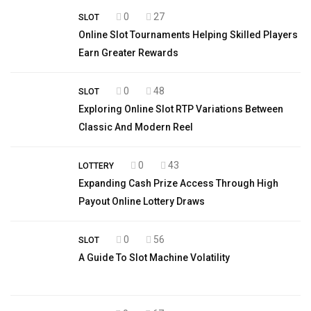
0
27
SLOT
Online Slot Tournaments Helping Skilled Players
Earn Greater Rewards
0
48
SLOT
Exploring Online Slot RTP Variations Between
Classic And Modern Reel
0
43
LOTTERY
Expanding Cash Prize Access Through High
Payout Online Lottery Draws
0
56
SLOT
A Guide To Slot Machine Volatility