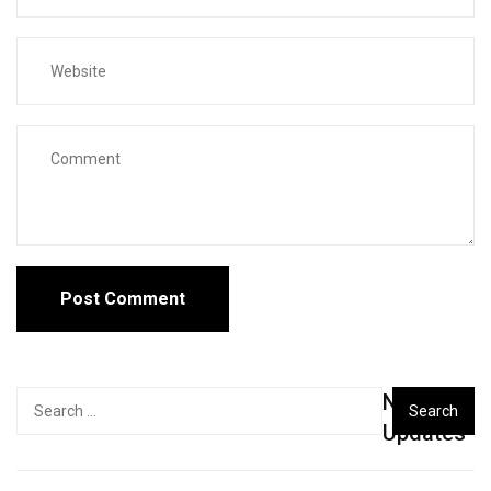
New
Search
for:
Updates