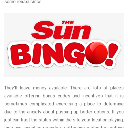
some reassurance.
They’ll leave money available. There are lots of places
available offering bonus codes and incentives that it is
sometimes complicated exercising a place to determine
due to the anxiety about passing up better options. If you
just can trust the status within the site your location playing,
then any incentive provides a effective method of getting