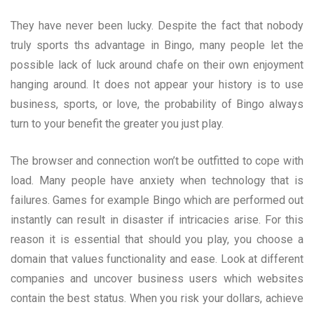
They have never been lucky. Despite the fact that nobody
truly sports ths advantage in Bingo, many people let the
possible lack of luck around chafe on their own enjoyment
hanging around. It does not appear your history is to use
business, sports, or love, the probability of Bingo always
turn to your benefit the greater you just play.
The browser and connection won’t be outfitted to cope with
load. Many people have anxiety when technology that is
failures. Games for example Bingo which are performed out
instantly can result in disaster if intricacies arise. For this
reason it is essential that should you play, you choose a
domain that values functionality and ease. Look at different
companies and uncover business users which websites
contain the best status. When you risk your dollars, achieve