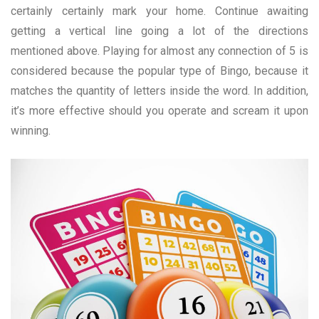
certainly certainly mark your home. Continue awaiting
getting a vertical line going a lot of the directions
mentioned above. Playing for almost any connection of 5 is
considered because the popular type of Bingo, because it
matches the quantity of letters inside the word. In addition,
it’s more effective should you operate and scream it upon
winning.