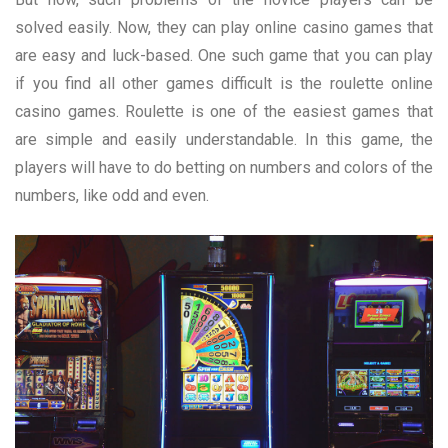
solved easily. Now, they can play online casino games that
are easy and luck-based. One such game that you can play
if you find all other games difficult is the roulette online
casino games. Roulette is one of the easiest games that
are simple and easily understandable. In this game, the
players will have to do betting on numbers and colors of the
numbers, like odd and even.