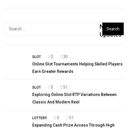
New
Search
for:
Updates
0
30
SLOT
Online Slot Tournaments Helping Skilled Players
Earn Greater Rewards
0
51
SLOT
Exploring Online Slot RTP Variations Between
Classic And Modern Reel
0
51
LOTTERY
Expanding Cash Prize Access Through High