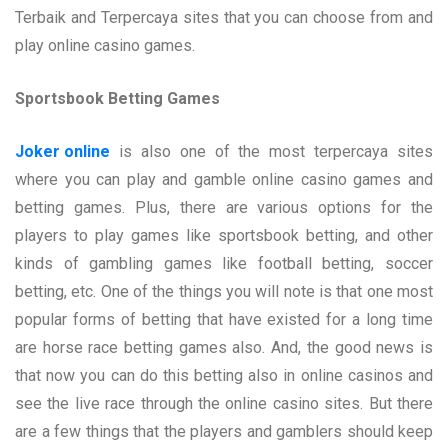
Terbaik and Terpercaya sites that you can choose from and
play online casino games.
Sportsbook Betting Games
Joker online
is also one of the most terpercaya sites
where you can play and gamble online casino games and
betting games. Plus, there are various options for the
players to play games like sportsbook betting, and other
kinds of gambling games like football betting, soccer
betting, etc. One of the things you will note is that one most
popular forms of betting that have existed for a long time
are horse race betting games also. And, the good news is
that now you can do this betting also in online casinos and
see the live race through the online casino sites. But there
are a few things that the players and gamblers should keep