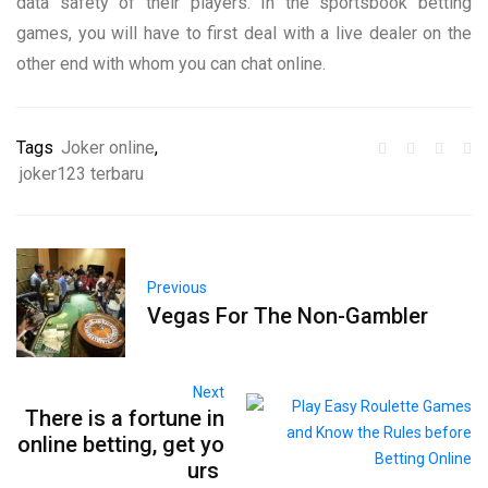
data safety of their players. In the sportsbook betting
games, you will have to first deal with a live dealer on the
other end with whom you can chat online.
Tags
Joker online
,
joker123 terbaru
Previous
Vegas For The Non-Gambler
Next
There is a fortune in
online betting, get yo
urs