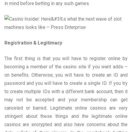
in mind before betting in any such games.
Registration & Legitimacy
The first thing is that you will have to register online by
becoming a member of the casino site if you want adds –
on benefits. Otherwise, you will have to create an ID and
password and you will have to create a single ID. If you try
to create multiple IDs with a different bank account, then it
may not be accepted and your membership can get
canceled or barred. Legitimate online casinos are very
stringent about these things and the legitimate online
casinos are encrypted and also have concerns about the