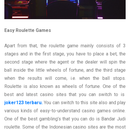
Easy Roulette Games
Apart from that, the roulette game mainly consists of 3
stages and in the first stage, you have to place a bet, the
second stage where the agent or the dealer will spin the
ball inside the little wheels of fortune, and the third stage
when the results will come, i.e. when the ball stops.
Roulette is also known as wheels of fortune. One of the
best and latest casino sites that you can switch to is
joker123 terbaru.
You can switch to this site also and play
various kinds of easy-to-understand casino games online.
One of the best gambling’s that you can do is Bandar Judi
roulette. Some of the Indonesian casino sites are the most