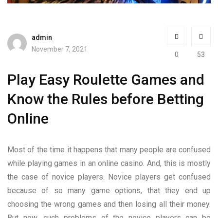
admin
November 7, 2021
0
53
Play Easy Roulette Games and
Know the Rules before Betting
Online
Most of the time it happens that many people are confused
while playing games in an online casino. And, this is mostly
the case of novice players. Novice players get confused
because of so many game options, that they end up
choosing the wrong games and then losing all their money.
But now, such problems of the novice players can be