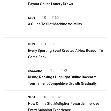
Payout Online Lottery Draws
0
60
SLOT
A Guide To Slot Machine Volatility
0
69
BETS
Every Sporting Event Creates A New Reason To
Come Back
0
72
BACCARAT
Rising Rankings Highlight Online Baccarat
Tournament Competitive Growth Gradually
0
102
SLOT
How Online Slot Multiplier Rewards Improve
Every Spinning Experience