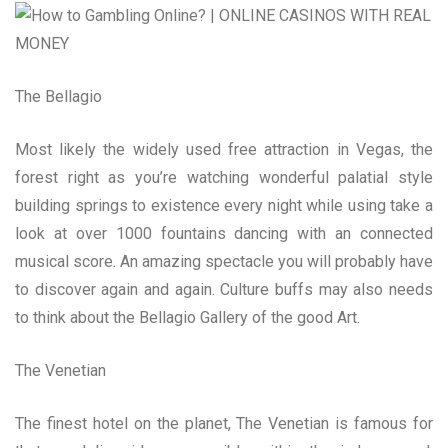
The Bellagio
Most likely the widely used free attraction in Vegas, the
forest right as you’re watching wonderful palatial style
building springs to existence every night while using take a
look at over 1000 fountains dancing with an connected
musical score. An amazing spectacle you will probably have
to discover again and again. Culture buffs may also needs
to think about the Bellagio Gallery of the good Art.
The Venetian
The finest hotel on the planet, The Venetian is famous for