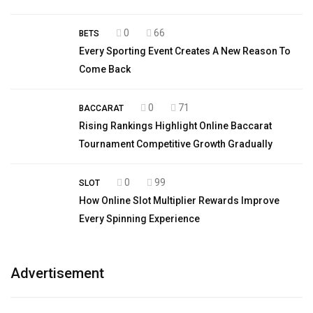
0
66
BETS
Every Sporting Event Creates A New Reason To
Come Back
0
71
BACCARAT
Rising Rankings Highlight Online Baccarat
Tournament Competitive Growth Gradually
0
99
SLOT
How Online Slot Multiplier Rewards Improve
Every Spinning Experience
Advertisement