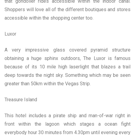
that gondolier rides accessible within the indoor canal.
Shoppers will love all of the different boutiques and stores
accessible within the shopping center too.
Luxor
A very impressive glass covered pyramid structure
obtaining a huge sphinx outdoors, The Luxor is famous
because of its 10 mile high laserlight that blazes a trail
deep towards the night sky. Something which may be seen
greater than 50km within the Vegas Strip.
Treasure Island
This hotel includes a pirate ship and man-of-war right in
front within the lagoon which stages a ocean fight
everybody hour 30 minutes from 4.30pm until evening every