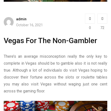
admin
October 16, 2021
0
72
Vegas For The Non-Gambler
There’s an average misconception really the only key to
complete in Vegas should be to gamble also it is not really
true. Although a lot of individuals do visit Vegas hoping to
discover their fortune across the slots or roulette tables
you may also visit Vegas without waging just one cent
across the gaming floor.