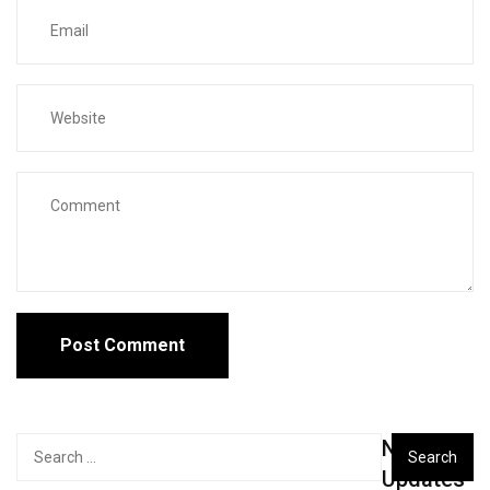
New
Search
for:
Updates