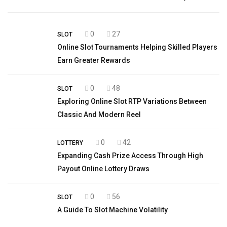
0
27
SLOT
Online Slot Tournaments Helping Skilled Players
Earn Greater Rewards
0
48
SLOT
Exploring Online Slot RTP Variations Between
Classic And Modern Reel
0
42
LOTTERY
Expanding Cash Prize Access Through High
Payout Online Lottery Draws
0
56
SLOT
A Guide To Slot Machine Volatility