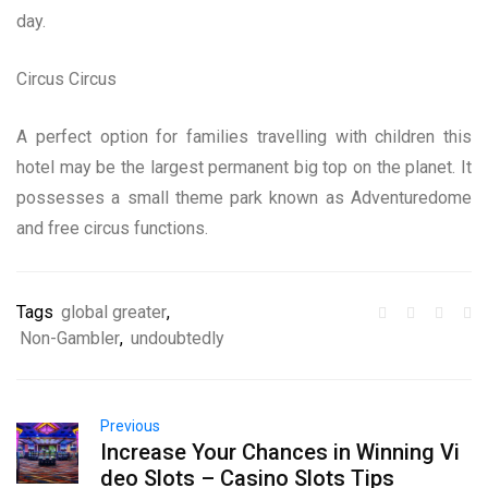
day.
Circus Circus
A perfect option for families travelling with children this
hotel may be the largest permanent big top on the planet. It
possesses a small theme park known as Adventuredome
and free circus functions.
Tags
global greater
,
Non-Gambler
,
undoubtedly
Previous
Increase Your Chances in Winning Vi
deo Slots – Casino Slots Tips