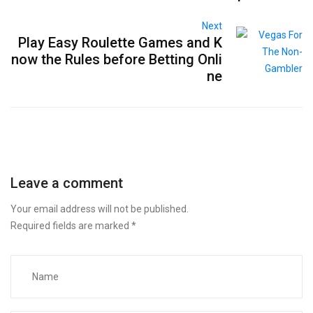
Next
Play Easy Roulette Games and K
now the Rules before Betting Onli
ne
Leave a comment
Your email address will not be published.
Required fields are marked
*