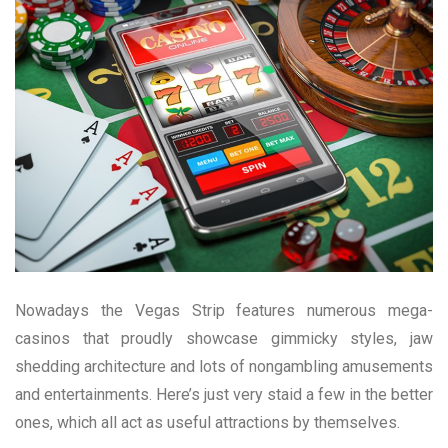
Nowadays the Vegas Strip features numerous mega-
casinos that proudly showcase gimmicky styles, jaw
shedding architecture and lots of nongambling amusements
and entertainments. Here’s just very staid a few in the better
ones, which all act as useful attractions by themselves.