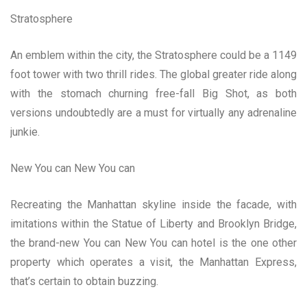
Stratosphere
An emblem within the city, the Stratosphere could be a 1149
foot tower with two thrill rides. The global greater ride along
with the stomach churning free-fall Big Shot, as both
versions undoubtedly are a must for virtually any adrenaline
junkie.
New You can New You can
Recreating the Manhattan skyline inside the facade, with
imitations within the Statue of Liberty and Brooklyn Bridge,
the brand-new You can New You can hotel is the one other
property which operates a visit, the Manhattan Express,
that’s certain to obtain buzzing.