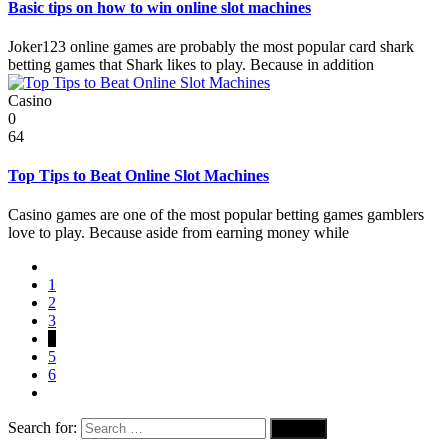
Basic tips on how to win online slot machines
Joker123 online games are probably the most popular card shark
betting games that Shark likes to play. Because in addition
Casino
0
64
Top Tips to Beat Online Slot Machines
Casino games are one of the most popular betting games gamblers
love to play. Because aside from earning money while
1
2
3
4
5
6
Search for: