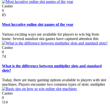
Casino
0
85
Most lucrative online slot games of the year
Various exciting ways are available for players to win big from
home. Several standout slot games have captured attention this
Casino
0
74
What is the difference between multiplier slots and standard
slots?
Today, there are many gaming options available to players with slot
machines. Players encounter two common types of slots: multiplier
Casino
0
114