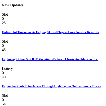
New Updates
Slot
0
25
Online Slot Tournaments Helping Skilled Players Earn Greater Rewards
Slot
0
45
Exploring Online Slot RTP Variations Between Classic And Modern Reel
Lottery
0
40
Expanding Cash Prize Access Through High Payout Online Lottery Draws
Slot
0
54