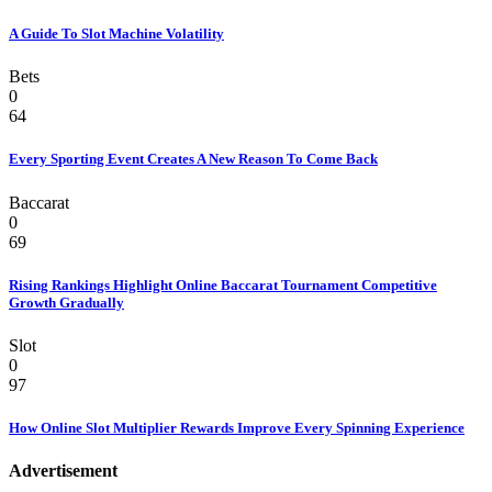
A Guide To Slot Machine Volatility
Bets
0
64
Every Sporting Event Creates A New Reason To Come Back
Baccarat
0
69
Rising Rankings Highlight Online Baccarat Tournament Competitive
Growth Gradually
Slot
0
97
How Online Slot Multiplier Rewards Improve Every Spinning Experience
Advertisement