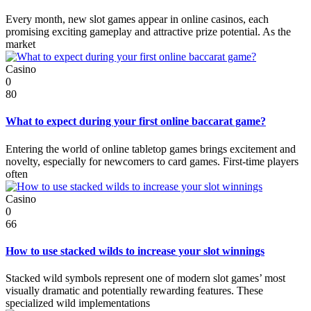
Every month, new slot games appear in online casinos, each
promising exciting gameplay and attractive prize potential. As the
market
Casino
0
80
What to expect during your first online baccarat game?
Entering the world of online tabletop games brings excitement and
novelty, especially for newcomers to card games. First-time players
often
Casino
0
66
How to use stacked wilds to increase your slot winnings
Stacked wild symbols represent one of modern slot games’ most
visually dramatic and potentially rewarding features. These
specialized wild implementations