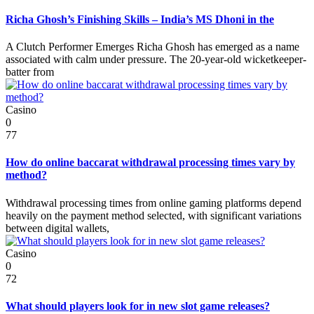
Richa Ghosh’s Finishing Skills – India’s MS Dhoni in the
A Clutch Performer Emerges Richa Ghosh has emerged as a name
associated with calm under pressure. The 20-year-old wicketkeeper-
batter from
Casino
0
77
How do online baccarat withdrawal processing times vary by
method?
Withdrawal processing times from online gaming platforms depend
heavily on the payment method selected, with significant variations
between digital wallets,
Casino
0
72
What should players look for in new slot game releases?