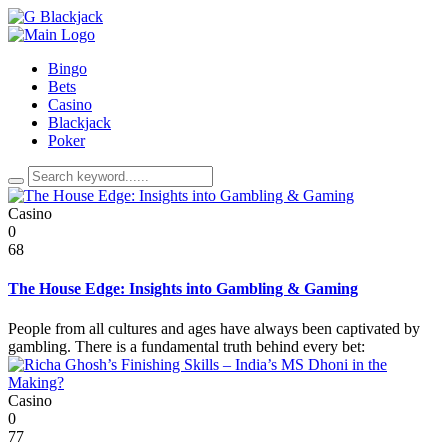
Bingo
Bets
Casino
Blackjack
Poker
Casino
0
68
The House Edge: Insights into Gambling & Gaming
People from all cultures and ages have always been captivated by
gambling. There is a fundamental truth behind every bet:
Casino
0
77