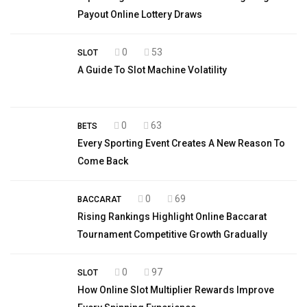
Payout Online Lottery Draws
0
53
SLOT
A Guide To Slot Machine Volatility
0
63
BETS
Every Sporting Event Creates A New Reason To
Come Back
0
69
BACCARAT
Rising Rankings Highlight Online Baccarat
Tournament Competitive Growth Gradually
0
97
SLOT
How Online Slot Multiplier Rewards Improve