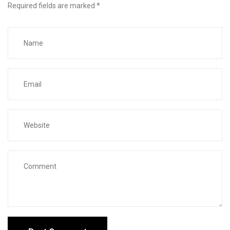
Required fields are marked
*