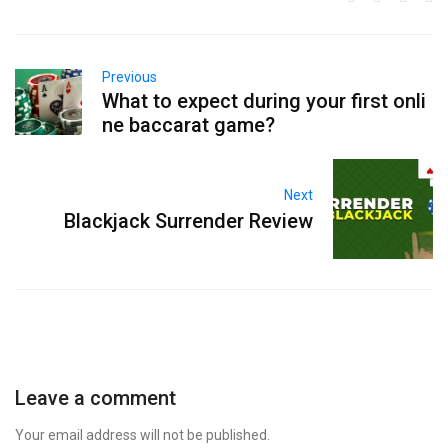
Previous
What to expect during your first onli
ne baccarat game?
Next
Blackjack Surrender Review
Leave a comment
Your email address will not be published.