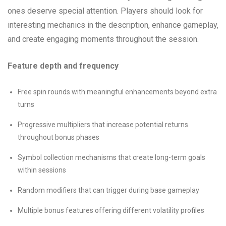
ones deserve special attention. Players should look for
interesting mechanics in the description, enhance gameplay,
and create engaging moments throughout the session.
Feature depth and frequency
Free spin rounds with meaningful enhancements beyond extra
turns
Progressive multipliers that increase potential returns
throughout bonus phases
Symbol collection mechanisms that create long-term goals
within sessions
Random modifiers that can trigger during base gameplay
Multiple bonus features offering different volatility profiles