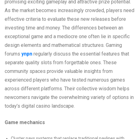
promising exciting gameplay and attractive prize potential.
As the market becomes increasingly crowded, players need
effective criteria to evaluate these new releases before
investing time and money. The differences between an
exceptional game and a mediocre one often lie in specific
design elements and mathematical structures. Gaming
forums
ynpn
regularly discuss the essential features that
separate quality slots from forgettable ones. These
community spaces provide valuable insights from
experienced players who have tested numerous games
across different platforms. Their collective wisdom helps
newcomers navigate the overwhelming variety of options in
today’s digital casino landscape.
Game mechanics
Cluster pays systems that replace traditional paylines with