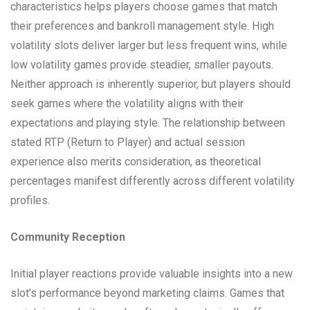
characteristics helps players choose games that match
their preferences and bankroll management style. High
volatility slots deliver larger but less frequent wins, while
low volatility games provide steadier, smaller payouts.
Neither approach is inherently superior, but players should
seek games where the volatility aligns with their
expectations and playing style. The relationship between
stated RTP (Return to Player) and actual session
experience also merits consideration, as theoretical
percentages manifest differently across different volatility
profiles.
Community Reception
Initial player reactions provide valuable insights into a new
slot’s performance beyond marketing claims. Games that