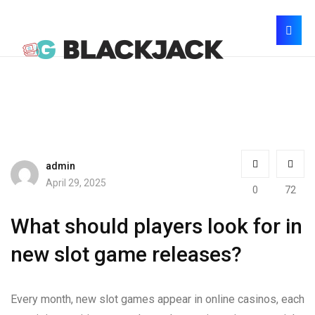
admin
April 29, 2025
0
72
What should players look for in
new slot game releases?
Every month, new slot games appear in online casinos, each