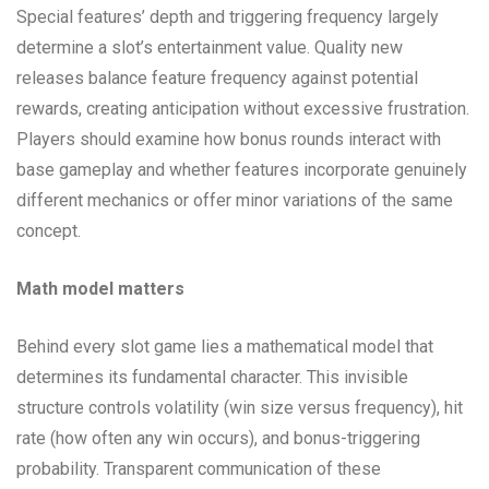
Special features’ depth and triggering frequency largely
determine a slot’s entertainment value. Quality new
releases balance feature frequency against potential
rewards, creating anticipation without excessive frustration.
Players should examine how bonus rounds interact with
base gameplay and whether features incorporate genuinely
different mechanics or offer minor variations of the same
concept.
Math model matters
Behind every slot game lies a mathematical model that
determines its fundamental character. This invisible
structure controls volatility (win size versus frequency), hit
rate (how often any win occurs), and bonus-triggering
probability. Transparent communication of these