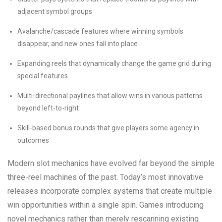
adjacent symbol groups
Avalanche/cascade features where winning symbols
disappear, and new ones fall into place
Expanding reels that dynamically change the game grid during
special features
Multi-directional paylines that allow wins in various patterns
beyond left-to-right
Skill-based bonus rounds that give players some agency in
outcomes
Modern slot mechanics have evolved far beyond the simple
three-reel machines of the past. Today’s most innovative
releases incorporate complex systems that create multiple
win opportunities within a single spin. Games introducing
novel mechanics rather than merely rescanning existing