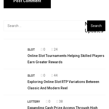
New
Search
for:
Updates
0
24
SLOT
Online Slot Tournaments Helping Skilled Players
Earn Greater Rewards
0
44
SLOT
Exploring Online Slot RTP Variations Between
Classic And Modern Reel
0
38
LOTTERY
Expanding Cash Prize Access Through High