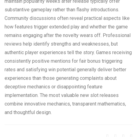
maintain popularity weeks after release typically offer
substantive gameplay rather than flashy introductions.
Community discussions often reveal practical aspects like
how features trigger extended play and whether the game
remains engaging after the novelty wears off. Professional
reviews help identify strengths and weaknesses, but
authentic player experiences tell the story. Games receiving
consistently positive mentions for fair bonus triggering
rates and satisfying win potential generally deliver better
experiences than those generating complaints about
deceptive mechanics or disappointing feature
implementation. The most valuable new slot releases
combine innovative mechanics, transparent mathematics,
and thoughtful design.